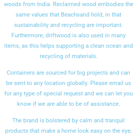
woods from India. Reclaimed wood embodies the
same values that Beachsand hold, in that
sustainability and recycling are important.
Furthermore, driftwood is also used in many
items, as this helps supporting a clean ocean and
recycling of materials.
Containers are sourced for big projects and can
be sent to any location globally. Please email us
for any type of special request and we can let you
know if we are able to be of assistance.
The brand is bolstered by calm and tranquil
products that make a home look easy on the eye.