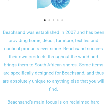
Beachsand was established in 2007 and has been
providing home, décor, furniture, textiles and
nautical products ever since. Beachsand sources
their own products throughout the world and
brings them to South African shores. Some items
are specifically designed for Beachsand, and thus
are absolutely unique to anything else that you will
find.
Beachsand’s main focus is on reclaimed hard