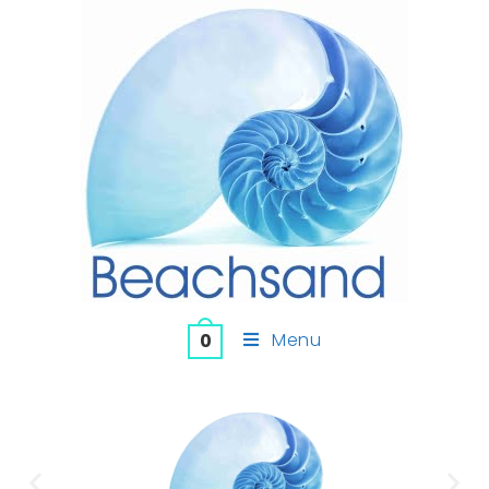
Menu
0