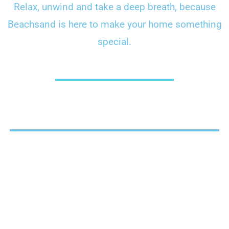
Relax, unwind and take a deep breath, because
Beachsand is here to make your home something
special.