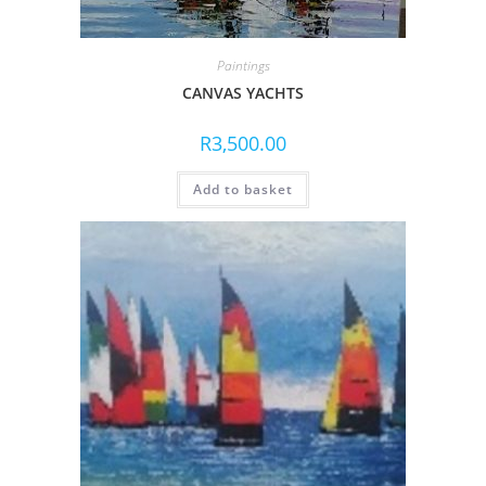
Paintings
CANVAS YACHTS
R
3,500.00
Add to basket