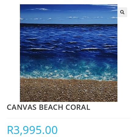
CANVAS BEACH CORAL
R
3,995.00