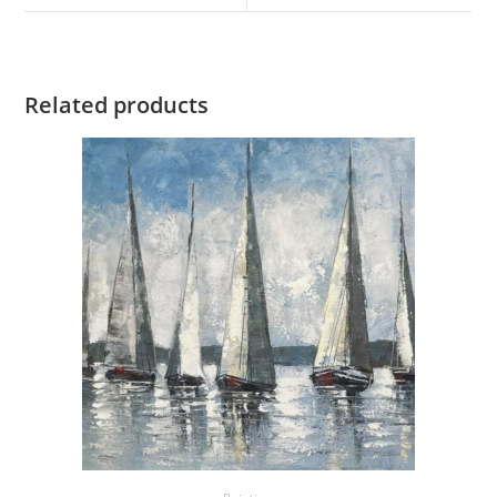
Related products