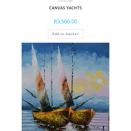
Paintings
CANVAS YACHTS
R
3,500.00
Add to basket