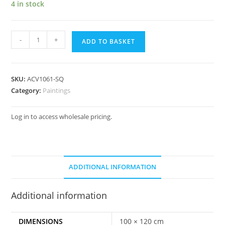
4 in stock
-
+
ADD TO BASKET
SKU:
ACV1061-SQ
Category:
Paintings
Log in to access wholesale pricing.
ADDITIONAL INFORMATION
Additional information
DIMENSIONS
100 × 120 cm