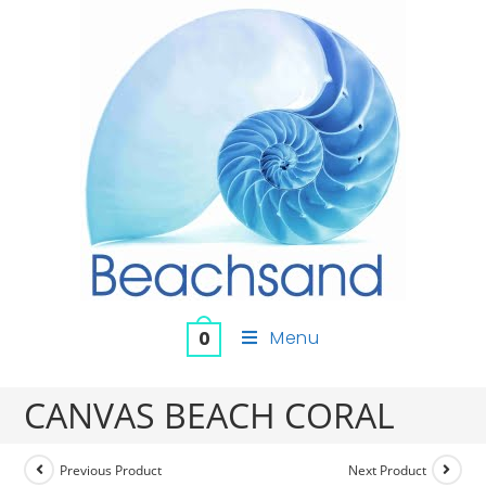
Menu
0
CANVAS BEACH CORAL
Previous Product
Next Product