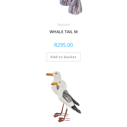
Nautical
WHALE TAIL M
R
295.00
Add to basket