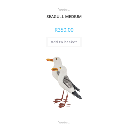
Nautical
SEAGULL MEDIUM
R
350.00
Add to basket
Nautical