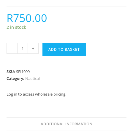
R
750.00
2 in stock
-
+
ADD TO BASKET
SKU:
SFI1099
Category:
Nautical
Log in to access wholesale pricing.
ADDITIONAL INFORMATION