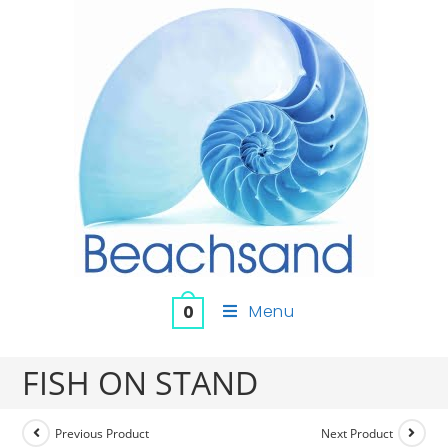
Menu
0
FISH ON STAND
Previous Product
Next Product