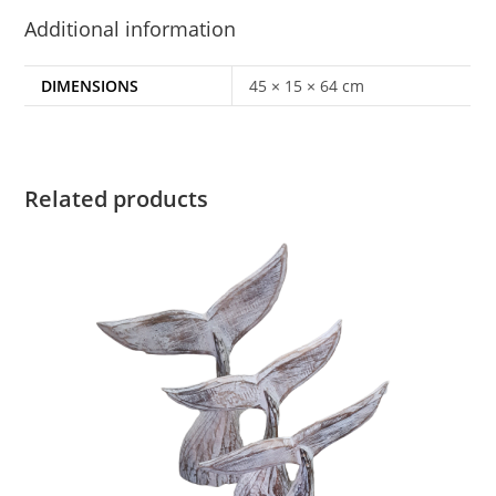
Additional information
DIMENSIONS
45 × 15 × 64 cm
Related products