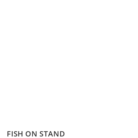
FISH ON STAND