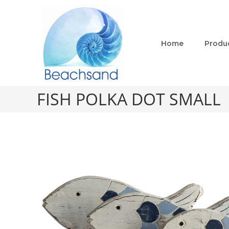
Home
Produ
FISH POLKA DOT SMALL