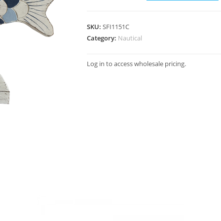
SKU:
SFI1151C
Category:
Nautical
Log in to access wholesale pricing.