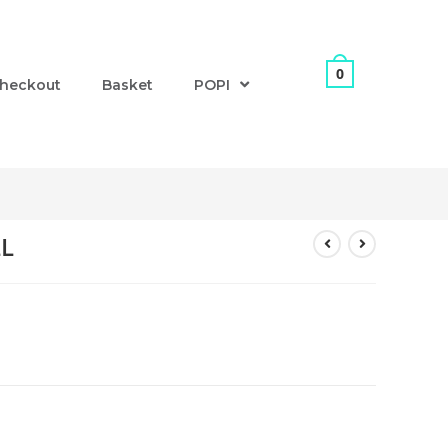
0
heckout
Basket
POPI
LL