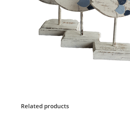
Related products