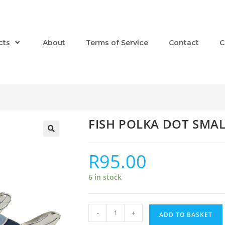
cts
About
Terms of Service
Contact
C
FISH POLKA DOT SMA
R
95.00
6 in stock
-
+
ADD TO BASKET