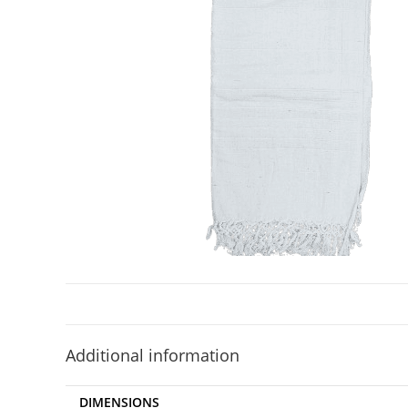
Additional information
DIMENSIONS