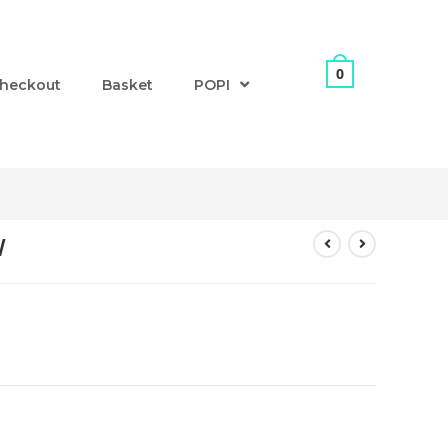
0
heckout
Basket
POPI
W