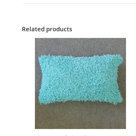
Related products