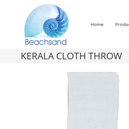
Home
Produ
KERALA CLOTH THROW