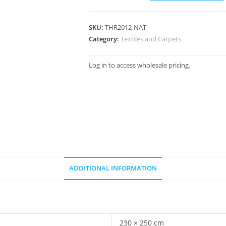
SKU:
THR2012-NAT
Category:
Textiles and Carpets
Log in to access wholesale pricing.
ADDITIONAL INFORMATION
230 × 250 cm