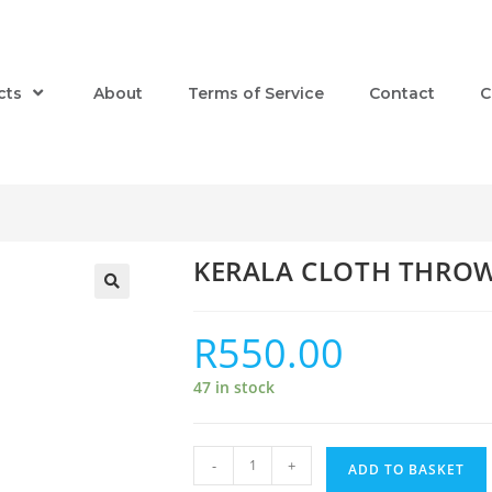
cts
About
Terms of Service
Contact
C
KERALA CLOTH THRO
R
550.00
47 in stock
-
+
ADD TO BASKET