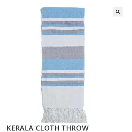
KERALA CLOTH THROW