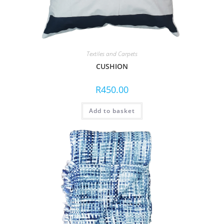
Textiles and Carpets
CUSHION
R
450.00
Add to basket