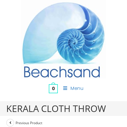
Menu
0
KERALA CLOTH THROW
Previous Product