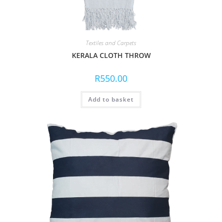
Textiles and Carpets
KERALA CLOTH THROW
R
550.00
Add to basket