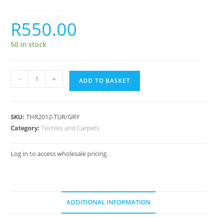
R
550.00
50 in stock
-
+
ADD TO BASKET
SKU:
THR2012-TUR/GRY
Category:
Textiles and Carpets
Log in to access wholesale pricing.
ADDITIONAL INFORMATION