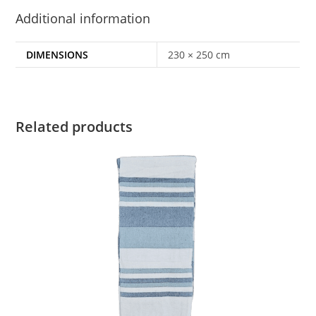
Additional information
DIMENSIONS
230 × 250 cm
Related products