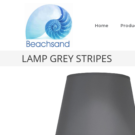
Home
Produ
LAMP GREY STRIPES