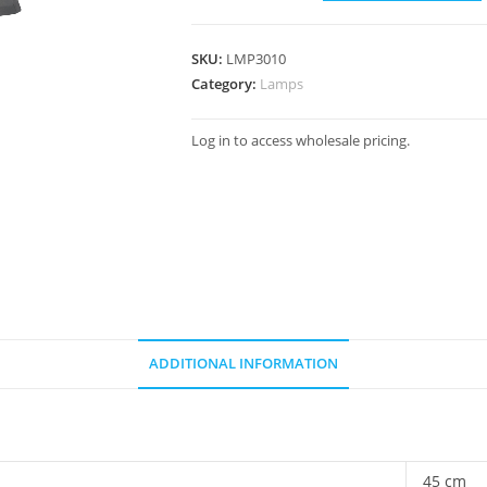
SKU:
LMP3010
Category:
Lamps
Log in to access wholesale pricing.
ADDITIONAL INFORMATION
45 cm