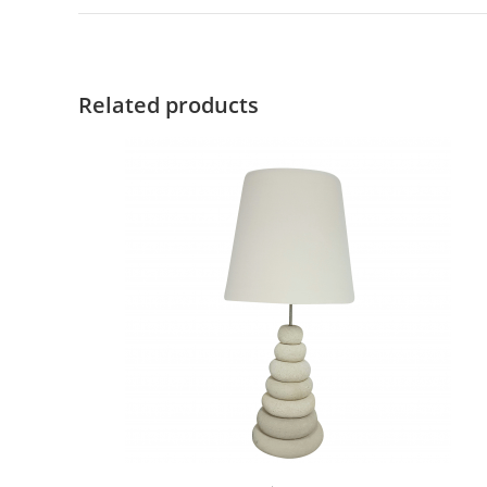
Related products