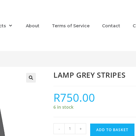
cts
About
Terms of Service
Contact
C
LAMP GREY STRIPES
R
750.00
6 in stock
-
+
ADD TO BASKET