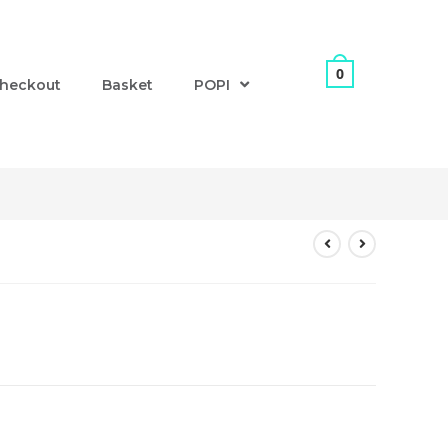
0
heckout
Basket
POPI