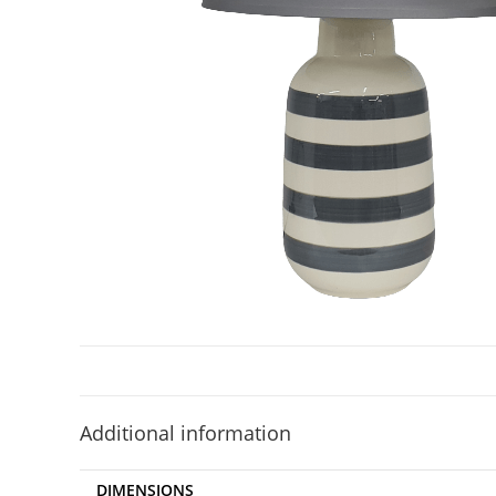
Additional information
DIMENSIONS