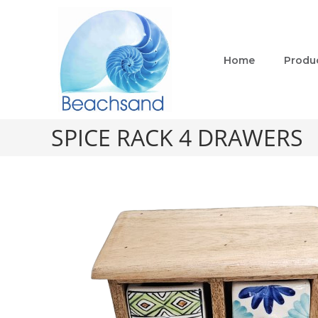
Home
Produ
SPICE RACK 4 DRAWERS