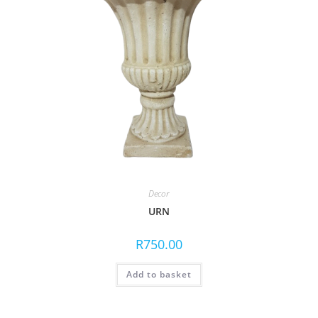
Decor
URN
R
750.00
Add to basket