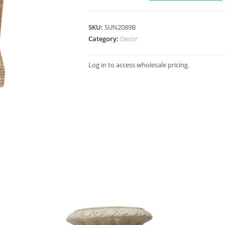
SKU:
SUN2089B
Category:
Decor
Log in to access wholesale pricing.