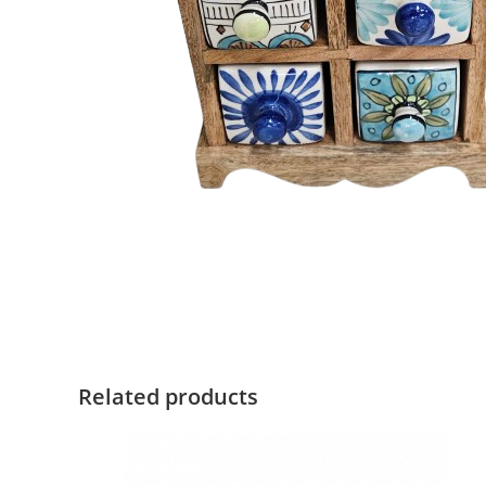
Related products