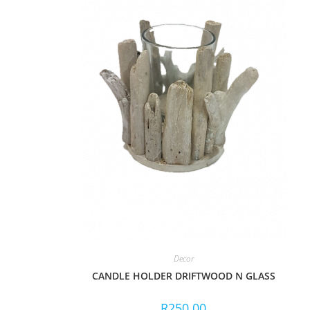
Decor
CANDLE HOLDER DRIFTWOOD N GLASS
R
250.00