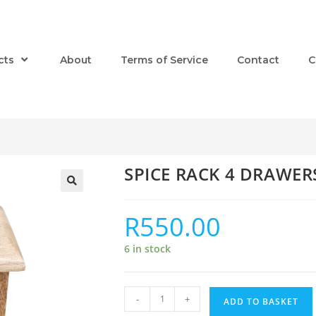
cts
About
Terms of Service
Contact
C
SPICE RACK 4 DRAWER
R
550.00
6 in stock
-
+
ADD TO BASKET