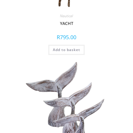
Nautical
YACHT
R
795.00
Add to basket