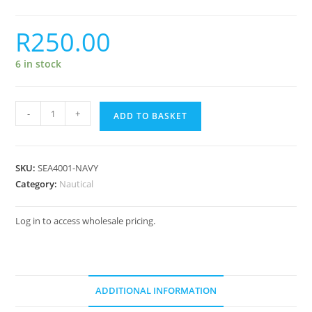
R
250.00
6 in stock
-
+
ADD TO BASKET
SKU:
SEA4001-NAVY
Category:
Nautical
Log in to access wholesale pricing.
ADDITIONAL INFORMATION