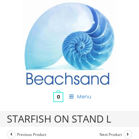
Menu
0
STARFISH ON STAND L
Previous Product
Next Product