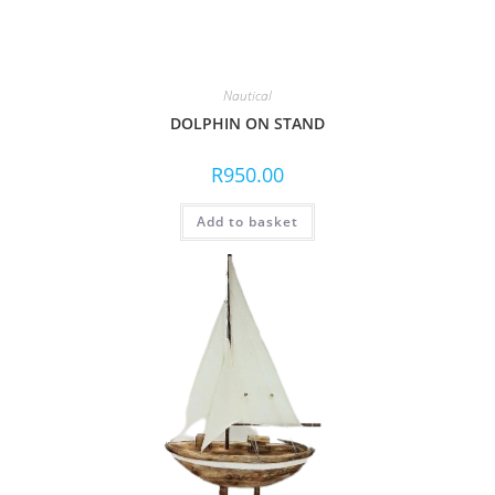
Nautical
DOLPHIN ON STAND
R
950.00
Add to basket