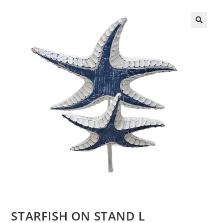
STARFISH ON STAND L