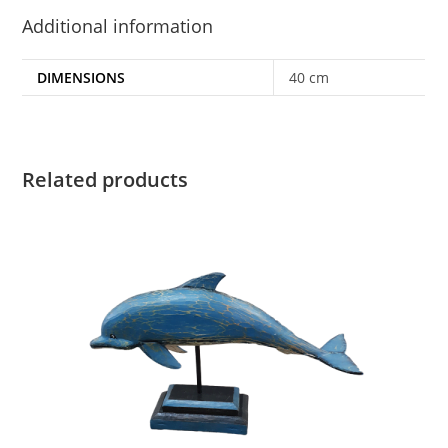
Additional information
DIMENSIONS
40 cm
Related products