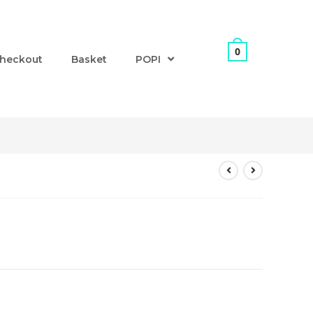
0
heckout
Basket
POPI