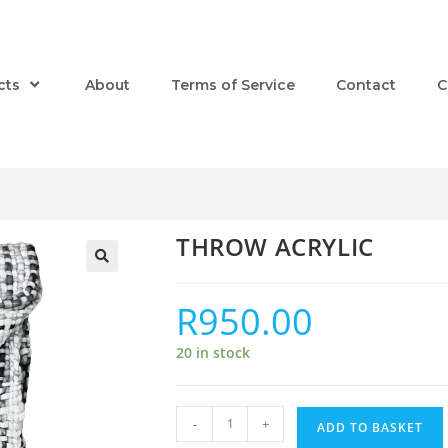
cts
About
Terms of Service
Contact
C
THROW ACRYLIC
R
950.00
20 in stock
-
+
ADD TO BASKET