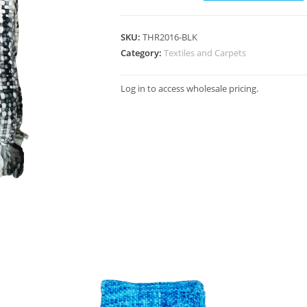
SKU:
THR2016-BLK
Category:
Textiles and Carpets
Log in to access wholesale pricing.