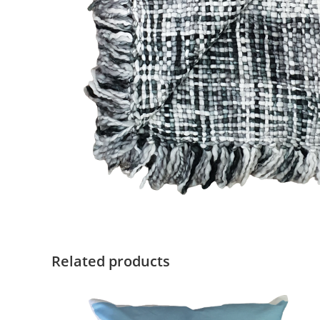
Related products