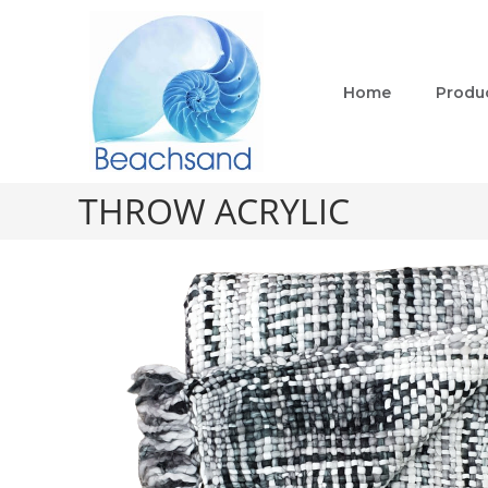
Home
Produ
THROW ACRYLIC