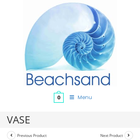
Menu
0
VASE
Previous Product
Next Product