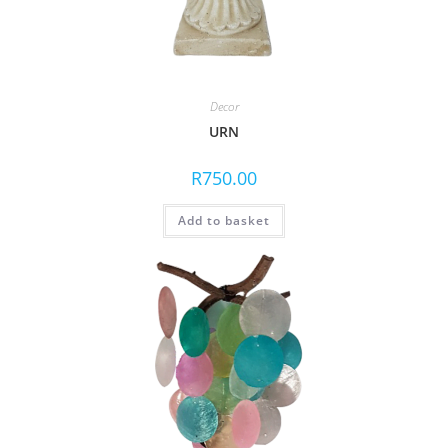
Decor
URN
R
750.00
Add to basket