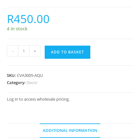
R
450.00
4 in stock
-
+
ADD TO BASKET
SKU:
CVA3005-AQU
Category:
Decor
Log in to access wholesale pricing.
ADDITIONAL INFORMATION