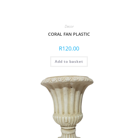
Decor
CORAL FAN PLASTIC
R
120.00
Add to basket