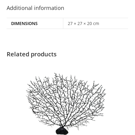
Additional information
DIMENSIONS
27 × 27 × 20 cm
Related products