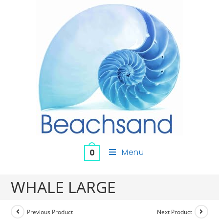
Menu
0
WHALE LARGE
Previous Product
Next Product