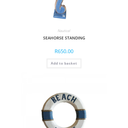
Nautical
SEAHORSE STANDING
R
650.00
Add to basket