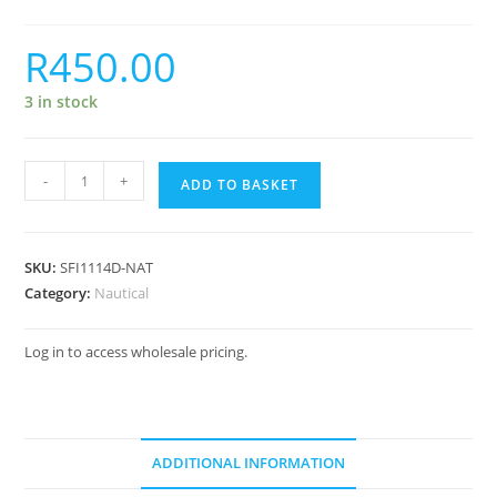
R
450.00
3 in stock
-
+
ADD TO BASKET
SKU:
SFI1114D-NAT
Category:
Nautical
Log in to access wholesale pricing.
ADDITIONAL INFORMATION