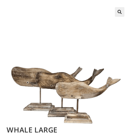
WHALE LARGE