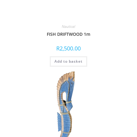
Nautical
FISH DRIFTWOOD 1m
R
2,500.00
Add to basket