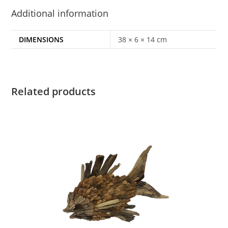
Additional information
DIMENSIONS
38 × 6 × 14 cm
Related products