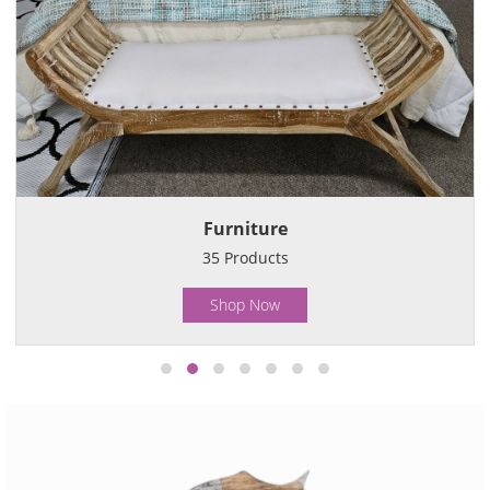
Furniture
35
Products
Shop Now