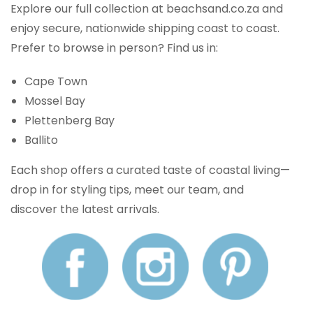
Explore our full collection at beachsand.co.za and
enjoy secure, nationwide shipping coast to coast.
Prefer to browse in person? Find us in:
Cape Town
Mossel Bay
Plettenberg Bay
Ballito
Each shop offers a curated taste of coastal living—
drop in for styling tips, meet our team, and
discover the latest arrivals.