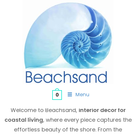
Menu
0
Welcome to Beachsand,
interior decor for
coastal living
, where every piece captures the
effortless beauty of the shore. From the