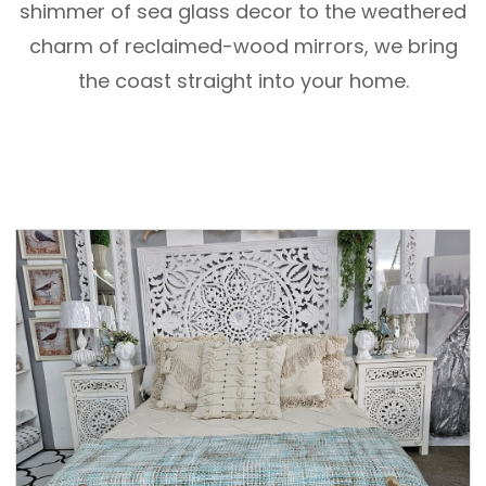
shimmer of sea glass decor to the weathered
charm of reclaimed-wood mirrors, we bring
the coast straight into your home.