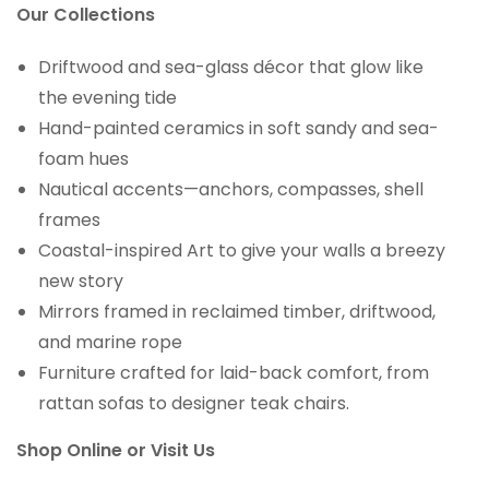
Our Collections
Driftwood and sea-glass décor that glow like
the evening tide
Hand-painted ceramics in soft sandy and sea-
foam hues
Nautical accents—anchors, compasses, shell
frames
Coastal-inspired Art to give your walls a breezy
new story
Mirrors framed in reclaimed timber, driftwood,
and marine rope
Furniture crafted for laid-back comfort, from
rattan sofas to designer teak chairs.
Shop Online or Visit Us