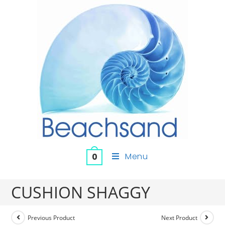
Menu
0
CUSHION SHAGGY
Previous Product
Next Product