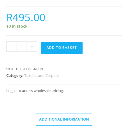
R
495.00
10 in stock
-
+
ADD TO BASKET
SKU:
TCU2006-GREEN
Category:
Textiles and Carpets
Log in to access wholesale pricing.
ADDITIONAL INFORMATION