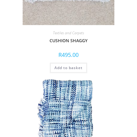
Textiles and Carpets
CUSHION SHAGGY
R
495.00
Add to basket