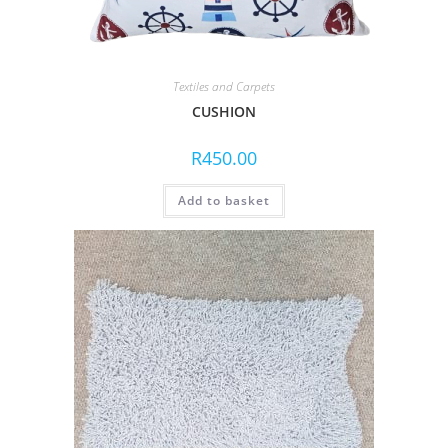
Textiles and Carpets
CUSHION
R
450.00
Add to basket