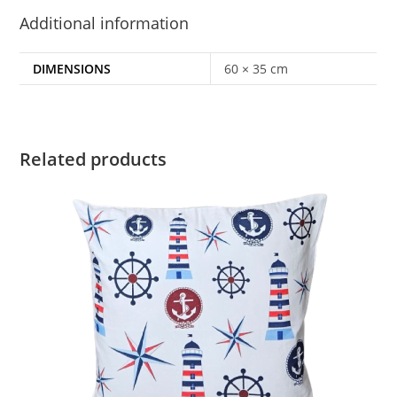
Additional information
DIMENSIONS
60 × 35 cm
Related products