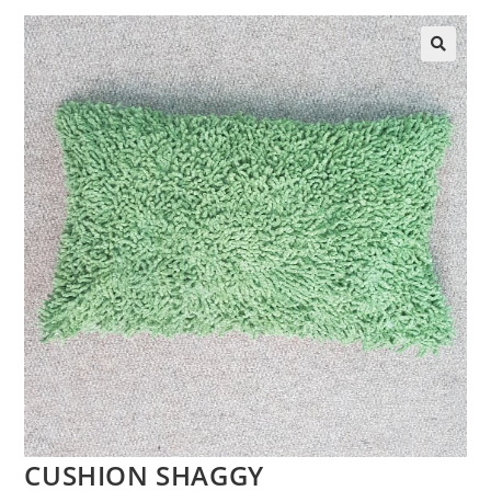
CUSHION SHAGGY