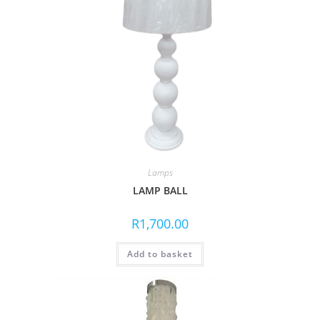
Lamps
LAMP BALL
R
1,700.00
Add to basket