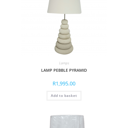
Lamps
LAMP PEBBLE PYRAMID
R
1,995.00
Add to basket