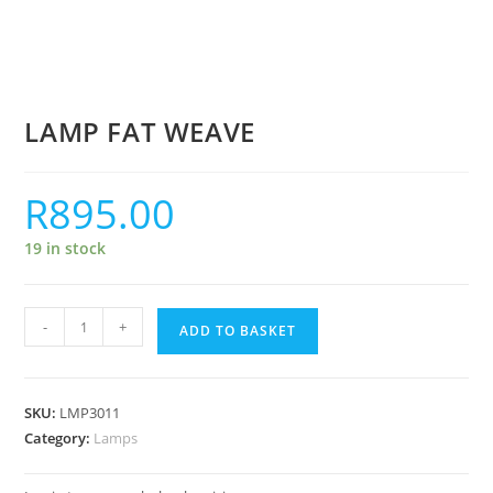
LAMP FAT WEAVE
R
895.00
19 in stock
-
+
ADD TO BASKET
SKU:
LMP3011
Category:
Lamps