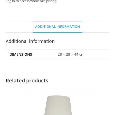
Log in to access wholesale pricing.
ADDITIONAL INFORMATION
Additional information
DIMENSIONS
28 × 28 × 44 cm
Related products