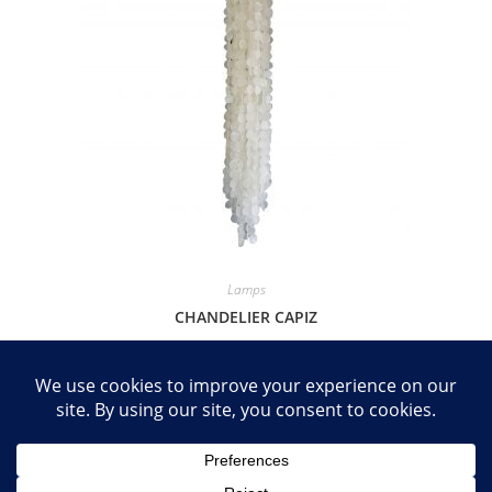
Lamps
CHANDELIER CAPIZ
R
3,995.00
Add to basket