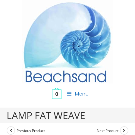
Menu
0
LAMP FAT WEAVE
Previous Product
Next Product